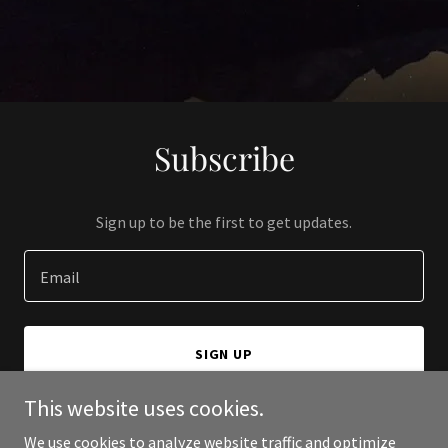
Subscribe
Sign up to be the first to get updates.
Email
SIGN UP
This website uses cookies.
We use cookies to analyze website traffic and optimize