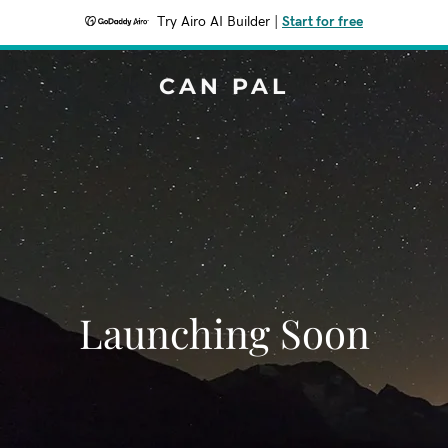
Try Airo AI Builder
|
Start for free
CAN PAL
Launching Soon